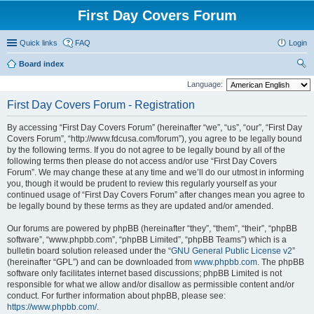
First Day Covers Forum
Quick links
FAQ
Login
Board index
ear
Language:
ch
First Day Covers Forum - Registration
By accessing “First Day Covers Forum” (hereinafter “we”, “us”, “our”, “First Day
Covers Forum”, “http://www.fdcusa.com/forum”), you agree to be legally bound
by the following terms. If you do not agree to be legally bound by all of the
following terms then please do not access and/or use “First Day Covers
Forum”. We may change these at any time and we’ll do our utmost in informing
you, though it would be prudent to review this regularly yourself as your
continued usage of “First Day Covers Forum” after changes mean you agree to
be legally bound by these terms as they are updated and/or amended.
Our forums are powered by phpBB (hereinafter “they”, “them”, “their”, “phpBB
software”, “www.phpbb.com”, “phpBB Limited”, “phpBB Teams”) which is a
bulletin board solution released under the “
GNU General Public License v2
”
(hereinafter “GPL”) and can be downloaded from
www.phpbb.com
. The phpBB
software only facilitates internet based discussions; phpBB Limited is not
responsible for what we allow and/or disallow as permissible content and/or
conduct. For further information about phpBB, please see:
https://www.phpbb.com/
.