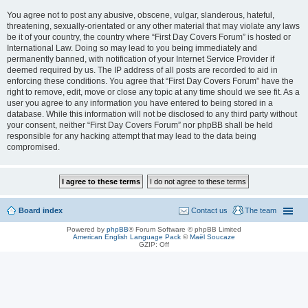
You agree not to post any abusive, obscene, vulgar, slanderous, hateful,
threatening, sexually-orientated or any other material that may violate any laws
be it of your country, the country where “First Day Covers Forum” is hosted or
International Law. Doing so may lead to you being immediately and
permanently banned, with notification of your Internet Service Provider if
deemed required by us. The IP address of all posts are recorded to aid in
enforcing these conditions. You agree that “First Day Covers Forum” have the
right to remove, edit, move or close any topic at any time should we see fit. As a
user you agree to any information you have entered to being stored in a
database. While this information will not be disclosed to any third party without
your consent, neither “First Day Covers Forum” nor phpBB shall be held
responsible for any hacking attempt that may lead to the data being
compromised.
Board index
Contact us
The team
Powered by
phpBB
® Forum Software © phpBB Limited
American English Language Pack
©
Maël Soucaze
GZIP: Off