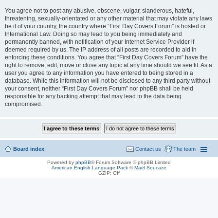
You agree not to post any abusive, obscene, vulgar, slanderous, hateful,
threatening, sexually-orientated or any other material that may violate any laws
be it of your country, the country where “First Day Covers Forum” is hosted or
International Law. Doing so may lead to you being immediately and
permanently banned, with notification of your Internet Service Provider if
deemed required by us. The IP address of all posts are recorded to aid in
enforcing these conditions. You agree that “First Day Covers Forum” have the
right to remove, edit, move or close any topic at any time should we see fit. As a
user you agree to any information you have entered to being stored in a
database. While this information will not be disclosed to any third party without
your consent, neither “First Day Covers Forum” nor phpBB shall be held
responsible for any hacking attempt that may lead to the data being
compromised.
Board index
Contact us
The team
Powered by
phpBB
® Forum Software © phpBB Limited
American English Language Pack
©
Maël Soucaze
GZIP: Off