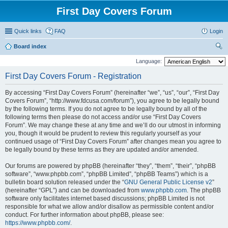
First Day Covers Forum
Quick links
FAQ
Login
Board index
ear
Language:
ch
First Day Covers Forum - Registration
By accessing “First Day Covers Forum” (hereinafter “we”, “us”, “our”, “First Day
Covers Forum”, “http://www.fdcusa.com/forum”), you agree to be legally bound
by the following terms. If you do not agree to be legally bound by all of the
following terms then please do not access and/or use “First Day Covers
Forum”. We may change these at any time and we’ll do our utmost in informing
you, though it would be prudent to review this regularly yourself as your
continued usage of “First Day Covers Forum” after changes mean you agree to
be legally bound by these terms as they are updated and/or amended.
Our forums are powered by phpBB (hereinafter “they”, “them”, “their”, “phpBB
software”, “www.phpbb.com”, “phpBB Limited”, “phpBB Teams”) which is a
bulletin board solution released under the “
GNU General Public License v2
”
(hereinafter “GPL”) and can be downloaded from
www.phpbb.com
. The phpBB
software only facilitates internet based discussions; phpBB Limited is not
responsible for what we allow and/or disallow as permissible content and/or
conduct. For further information about phpBB, please see:
https://www.phpbb.com/
.