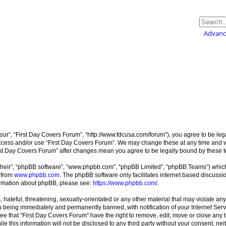
Advanc
our”, “First Day Covers Forum”, “http://www.fdcusa.com/forum”), you agree to be lega
 access and/or use “First Day Covers Forum”. We may change these at any time and w
“First Day Covers Forum” after changes mean you agree to be legally bound by these
their”, “phpBB software”, “www.phpbb.com”, “phpBB Limited”, “phpBB Teams”) which i
 from
www.phpbb.com
. The phpBB software only facilitates internet based discussi
formation about phpBB, please see:
https://www.phpbb.com/
.
hateful, threatening, sexually-orientated or any other material that may violate any
 being immediately and permanently banned, with notification of your Internet Serv
ee that “First Day Covers Forum” have the right to remove, edit, move or close any t
le this information will not be disclosed to any third party without your consent, n