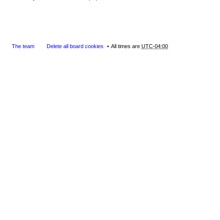
The team
Delete all board cookies
All times are
UTC-04:00