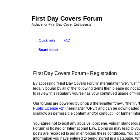
First Day Covers Forum
A place for First Day Cover Enthusiasts
Quick links
FAQ
Board index
First Day Covers Forum - Registration
By accessing “First Day Covers Forum” (hereinafter “we”, “us”, “
legally bound by all of the following terms then please do not
to review this regularly yourself as your continued usage of 
Our forums are powered by phpBB (hereinafter “they”, “them”, “
Public License v2
” (hereinafter “GPL”) and can be downloaded
disallow as permissible content and/or conduct. For further in
You agree not to post any abusive, obscene, vulgar, slanderous, 
Forum” is hosted or International Law. Doing so may lead to you
posts are recorded to aid in enforcing these conditions. You agr
information you have entered to being stored in a database. Whi