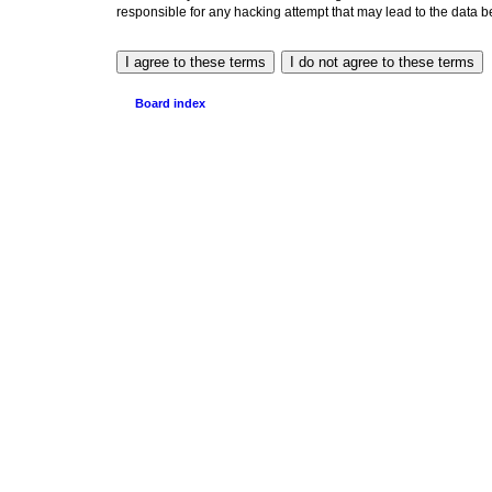
responsible for any hacking attempt that may lead to the data
Board index