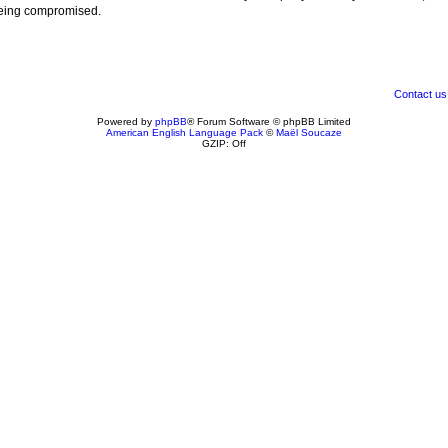
 being compromised.
Contact us
Powered by
phpBB
® Forum Software © phpBB Limited
American English Language Pack
©
Maël Soucaze
GZIP: Off