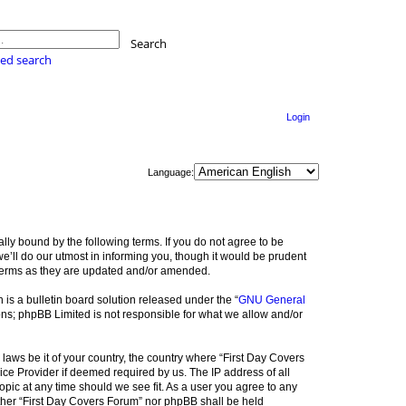
Search
ed search
Login
Language:
lly bound by the following terms. If you do not agree to be
e’ll do our utmost in informing you, though it would be prudent
 terms as they are updated and/or amended.
s a bulletin board solution released under the “
GNU General
ons; phpBB Limited is not responsible for what we allow and/or
 laws be it of your country, the country where “First Day Covers
ice Provider if deemed required by us. The IP address of all
opic at any time should we see fit. As a user you agree to any
either “First Day Covers Forum” nor phpBB shall be held