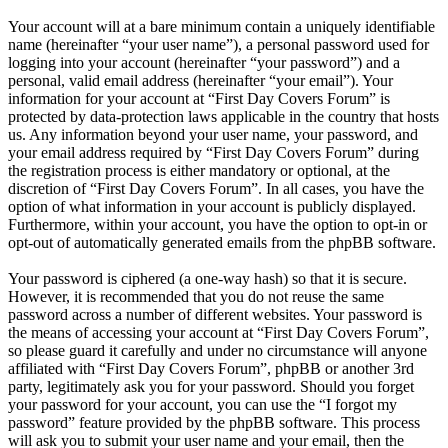
Your account will at a bare minimum contain a uniquely identifiable
name (hereinafter “your user name”), a personal password used for
logging into your account (hereinafter “your password”) and a
personal, valid email address (hereinafter “your email”). Your
information for your account at “First Day Covers Forum” is
protected by data-protection laws applicable in the country that hosts
us. Any information beyond your user name, your password, and
your email address required by “First Day Covers Forum” during
the registration process is either mandatory or optional, at the
discretion of “First Day Covers Forum”. In all cases, you have the
option of what information in your account is publicly displayed.
Furthermore, within your account, you have the option to opt-in or
opt-out of automatically generated emails from the phpBB software.
Your password is ciphered (a one-way hash) so that it is secure.
However, it is recommended that you do not reuse the same
password across a number of different websites. Your password is
the means of accessing your account at “First Day Covers Forum”,
so please guard it carefully and under no circumstance will anyone
affiliated with “First Day Covers Forum”, phpBB or another 3rd
party, legitimately ask you for your password. Should you forget
your password for your account, you can use the “I forgot my
password” feature provided by the phpBB software. This process
will ask you to submit your user name and your email, then the