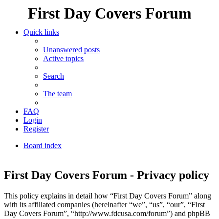
First Day Covers Forum
Quick links
Unanswered posts
Active topics
Search
The team
FAQ
Login
Register
Board index
Search
First Day Covers Forum - Privacy policy
This policy explains in detail how “First Day Covers Forum” along
with its affiliated companies (hereinafter “we”, “us”, “our”, “First
Day Covers Forum”, “http://www.fdcusa.com/forum”) and phpBB