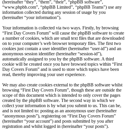
(hereinafter “they”, “them”, “their”, “phpBB software”,
“www.phpbb.com”, “phpBB Limited”, “phpBB Teams”) use any
information collected during any session of usage by you
(hereinafter “your information”).
Your information is collected via two ways. Firstly, by browsing
“First Day Covers Forum” will cause the phpBB software to create
a number of cookies, which are small text files that are downloaded
on to your computer’s web browser temporary files. The first two
cookies just contain a user identifier (hereinafter “user-id”) and an
anonymous session identifier (hereinafter “session-id”),
automatically assigned to you by the phpBB software. A third
cookie will be created once you have browsed topics within “First
Day Covers Forum” and is used to store which topics have been
read, thereby improving your user experience.
We may also create cookies external to the phpBB software whilst
browsing “First Day Covers Forum”, though these are outside the
scope of this document which is intended to only cover the pages
created by the phpBB software. The second way in which we
collect your information is by what you submit to us. This can be,
and is not limited to: posting as an anonymous user (hereinafter
“anonymous posts”), registering on “First Day Covers Forum”
(hereinafter “your account”) and posts submitted by you after
registration and whilst logged in (hereinafter “your posts”).