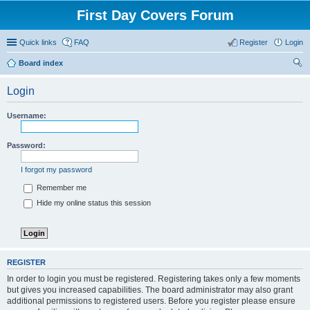
First Day Covers Forum
Quick links
FAQ
Register
Login
Board index
ear
Login
ch
Username:
Password:
I forgot my password
Remember me
Hide my online status this session
REGISTER
In order to login you must be registered. Registering takes only a few moments
but gives you increased capabilities. The board administrator may also grant
additional permissions to registered users. Before you register please ensure