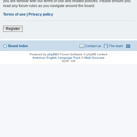
you are familiar with our terms of use and related policies. Please ensure you
read any forum rules as you navigate around the board.
Terms of use
|
Privacy policy
Register
Board index
Contact us
The team
Powered by
phpBB
® Forum Software © phpBB Limited
American English Language Pack
©
Maël Soucaze
GZIP: Off