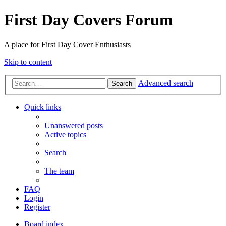
First Day Covers Forum
A place for First Day Cover Enthusiasts
Skip to content
Advanced search
Search
Quick links
Unanswered posts
Active topics
Search
The team
FAQ
Login
Register
Board index