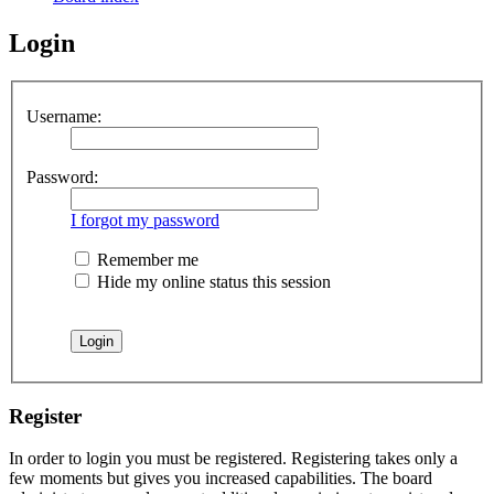
Login
Username:
Password:
I forgot my password
Remember me
Hide my online status this session
Register
In order to login you must be registered. Registering takes only a
few moments but gives you increased capabilities. The board