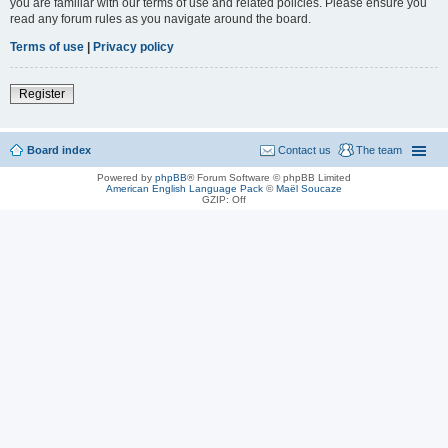
you are familiar with our terms of use and related policies. Please ensure you
read any forum rules as you navigate around the board.
Terms of use
|
Privacy policy
Register
Board index
Contact us
The team
Powered by
phpBB
® Forum Software © phpBB Limited
American English Language Pack
©
Maël Soucaze
GZIP: Off