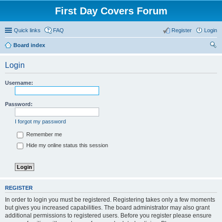
First Day Covers Forum
Quick links
FAQ
Register
Login
Board index
ear
Login
ch
Username:
Password:
I forgot my password
Remember me
Hide my online status this session
REGISTER
In order to login you must be registered. Registering takes only a few moments
but gives you increased capabilities. The board administrator may also grant
additional permissions to registered users. Before you register please ensure