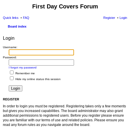
First Day Covers Forum
Quick links
FAQ
Register
Login
Board index
ear
Login
ch
Username:
Password:
I forgot my password
Remember me
Hide my online status this session
REGISTER
In order to login you must be registered. Registering takes only a few moments
but gives you increased capabilities. The board administrator may also grant
additional permissions to registered users. Before you register please ensure
you are familiar with our terms of use and related policies. Please ensure you
read any forum rules as you navigate around the board.