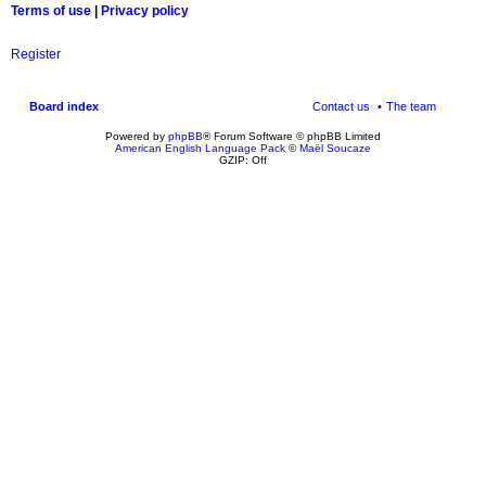
Terms of use
|
Privacy policy
Register
Board index
Contact us
The team
Powered by
phpBB
® Forum Software © phpBB Limited
American English Language Pack
©
Maël Soucaze
GZIP: Off