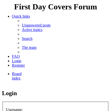
First Day Covers Forum
Quick links
Unanswered posts
Active topics
Search
The team
FAQ
Login
Register
Board
index
Search
Login
Username: