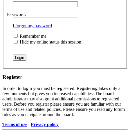
Password:
I forgot my password
Remember me
Hide my online status this session
Register
In order to login you must be registered. Registering takes only a
few moments but gives you increased capabilities. The board
administrator may also grant additional permissions to registered
users. Before you register please ensure you are familiar with our
terms of use and related policies. Please ensure you read any forum
rules as you navigate around the board.
Terms of use
|
Privacy policy