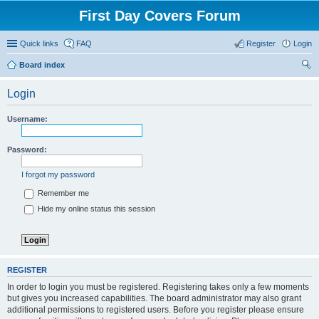
First Day Covers Forum
Quick links
FAQ
Register
Login
Board index
ear
Login
ch
Username:
Password:
I forgot my password
Remember me
Hide my online status this session
REGISTER
In order to login you must be registered. Registering takes only a few moments
but gives you increased capabilities. The board administrator may also grant
additional permissions to registered users. Before you register please ensure