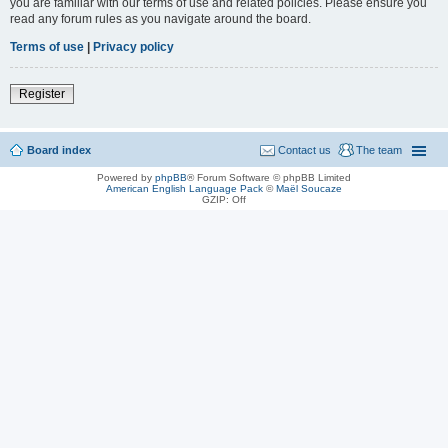
you are familiar with our terms of use and related policies. Please ensure you
read any forum rules as you navigate around the board.
Terms of use
|
Privacy policy
Register
Board index
Contact us
The team
Powered by
phpBB
® Forum Software © phpBB Limited
American English Language Pack
©
Maël Soucaze
GZIP: Off