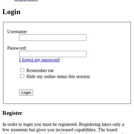
Login
Username:
Password:
I forgot my password
Remember me
Hide my online status this session
Register
In order to login you must be registered. Registering takes only a
few moments but gives you increased capabilities. The board