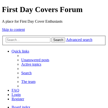
First Day Covers Forum
A place for First Day Cover Enthusiasts
Skip to content
Advanced search
Search
Quick links
Unanswered posts
Active topics
Search
The team
FAQ
Login
Register
Board index