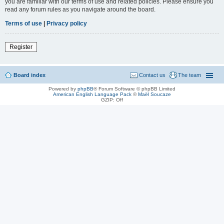
you are familiar with our terms of use and related policies. Please ensure you
read any forum rules as you navigate around the board.
Terms of use
|
Privacy policy
Register
Board index
Contact us
The team
Powered by
phpBB
® Forum Software © phpBB Limited
American English Language Pack
©
Maël Soucaze
GZIP: Off