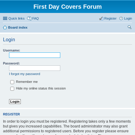
First Day Covers Forum
Quick links
FAQ
Register
Login
Board index
ear
Login
ch
Username:
Password:
I forgot my password
Remember me
Hide my online status this session
REGISTER
In order to login you must be registered. Registering takes only a few moments
but gives you increased capabilities. The board administrator may also grant
additional permissions to registered users. Before you register please ensure