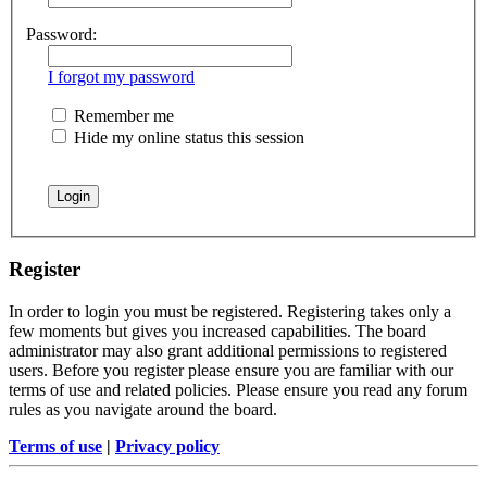
Password:
I forgot my password
Remember me
Hide my online status this session
Register
In order to login you must be registered. Registering takes only a
few moments but gives you increased capabilities. The board
administrator may also grant additional permissions to registered
users. Before you register please ensure you are familiar with our
terms of use and related policies. Please ensure you read any forum
rules as you navigate around the board.
Terms of use
|
Privacy policy