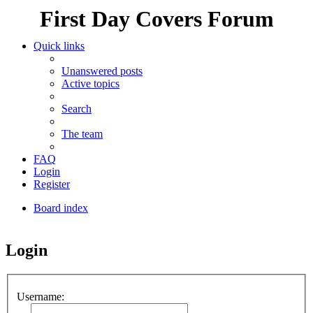
First Day Covers Forum
Quick links
Unanswered posts
Active topics
Search
The team
FAQ
Login
Register
Board index
Search
Login
Username: