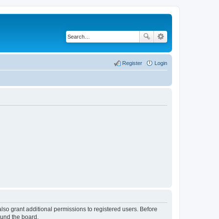
Register
Login
lso grant additional permissions to registered users. Before
ound the board.