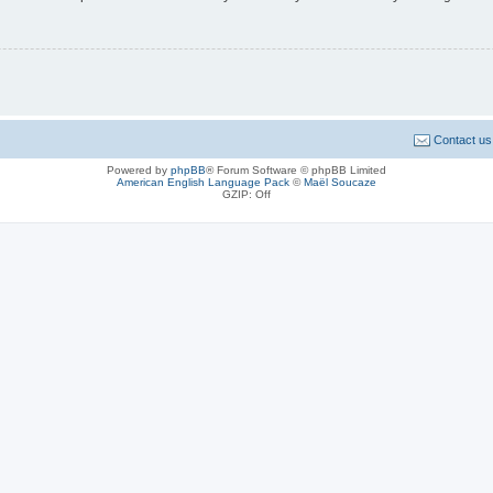
Contact us
Powered by
phpBB
® Forum Software © phpBB Limited
American English Language Pack
©
Maël Soucaze
GZIP: Off