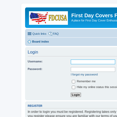
First Day Covers
A place for First Day Cover Enthusi
Quick links
FAQ
Board index
Login
Username:
Password:
I forgot my password
Remember me
Hide my online status this sess
REGISTER
In order to login you must be registered. Registering takes onl
you register please ensure you are familiar with our terms of 