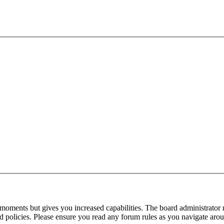
 moments but gives you increased capabilities. The board administrator 
ted policies. Please ensure you read any forum rules as you navigate aro