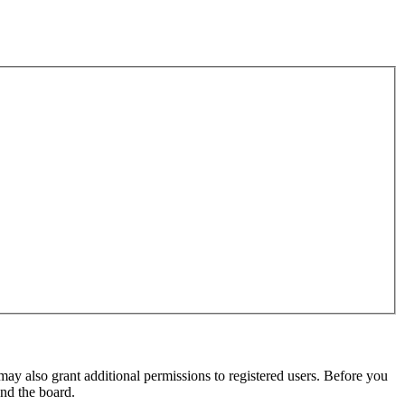
may also grant additional permissions to registered users. Before you
und the board.