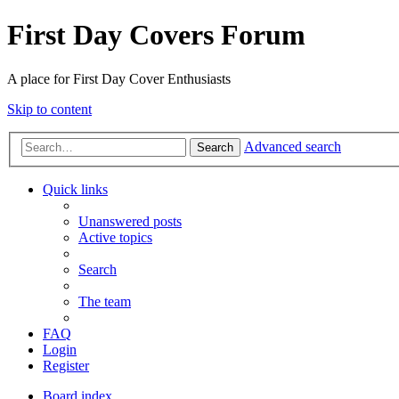
First Day Covers Forum
A place for First Day Cover Enthusiasts
Skip to content
Advanced search
Search
Quick links
Unanswered posts
Active topics
Search
The team
FAQ
Login
Register
Board index