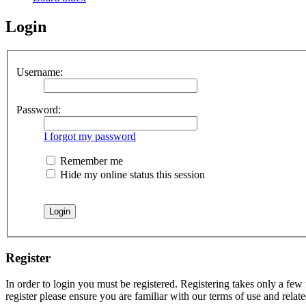
Login
Username:
Password:
I forgot my password
Remember me
Hide my online status this session
Register
In order to login you must be registered. Registering takes only a few
register please ensure you are familiar with our terms of use and rela