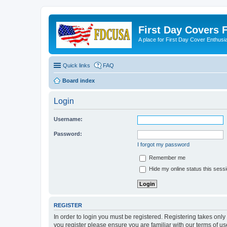
First Day Covers
A place for First Day Cover Enthusi
Quick links
FAQ
Board index
Login
Username:
Password:
I forgot my password
Remember me
Hide my online status this sess
REGISTER
In order to login you must be registered. Registering takes onl
you register please ensure you are familiar with our terms of 