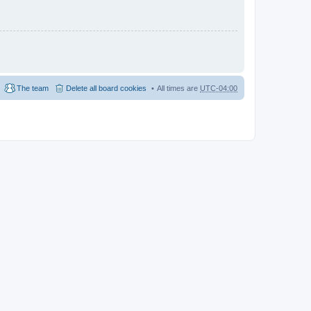
The team
Delete all board cookies
All times are
UTC-04:00