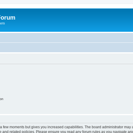
 Forum
asts
ion
y a few moments but gives you increased capabilities. The board administrator may a
use and related policies. Please ensure you read any forum rules as you navigate ar