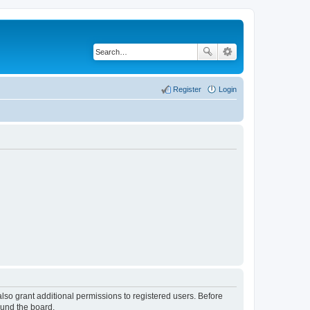
Register
Login
lso grant additional permissions to registered users. Before
ound the board.