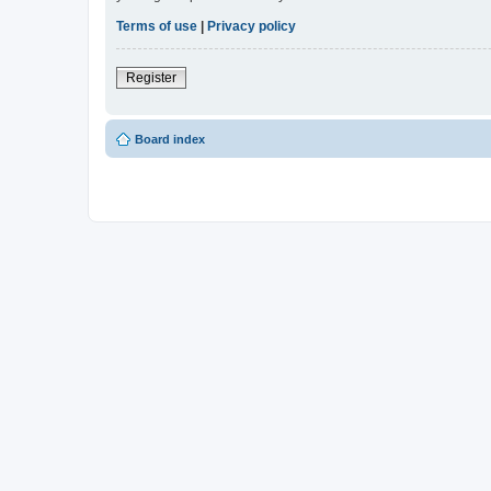
Terms of use
|
Privacy policy
Register
Board index