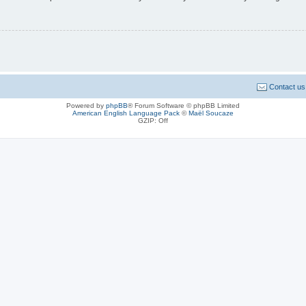
Contact us
Powered by
phpBB
® Forum Software © phpBB Limited
American English Language Pack
©
Maël Soucaze
GZIP: Off