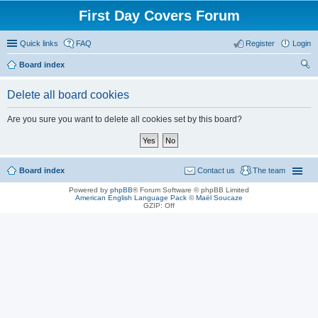
First Day Covers Forum
Quick links
FAQ
Register
Login
Board index
ear
Delete all board cookies
ch
Are you sure you want to delete all cookies set by this board?
Board index
Contact us
The team
Powered by
phpBB
® Forum Software © phpBB Limited
American English Language Pack
©
Maël Soucaze
GZIP: Off