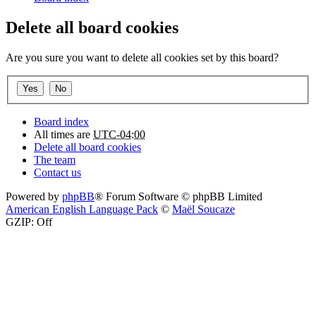
Delete all board cookies
Are you sure you want to delete all cookies set by this board?
Board index
All times are
UTC-04:00
Delete all board cookies
The team
Contact us
Powered by
phpBB
® Forum Software © phpBB Limited
American English Language Pack
©
Maël Soucaze
GZIP: Off