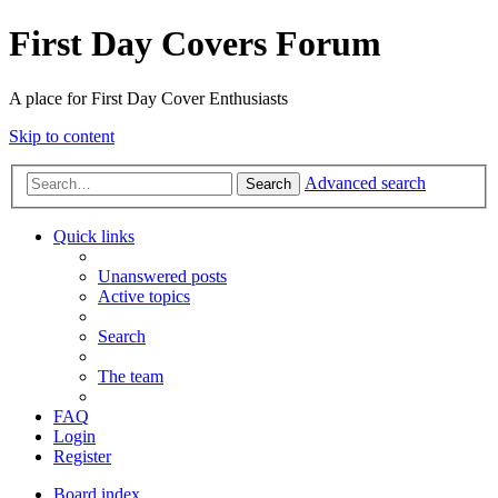
First Day Covers Forum
A place for First Day Cover Enthusiasts
Skip to content
Advanced search
Search
Quick links
Unanswered posts
Active topics
Search
The team
FAQ
Login
Register
Board index