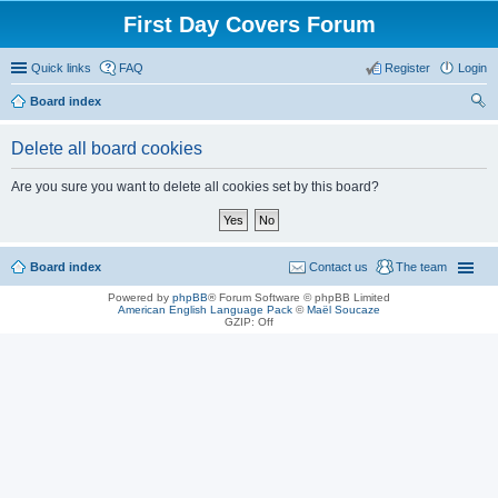
First Day Covers Forum
Quick links
FAQ
Register
Login
Board index
ear
Delete all board cookies
ch
Are you sure you want to delete all cookies set by this board?
Board index
Contact us
The team
Powered by
phpBB
® Forum Software © phpBB Limited
American English Language Pack
©
Maël Soucaze
GZIP: Off