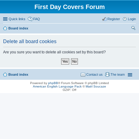
First Day Covers Forum
Quick links
FAQ
Register
Login
Board index
ear
Delete all board cookies
ch
Are you sure you want to delete all cookies set by this board?
Board index
Contact us
The team
Powered by
phpBB
® Forum Software © phpBB Limited
American English Language Pack
©
Maël Soucaze
GZIP: Off