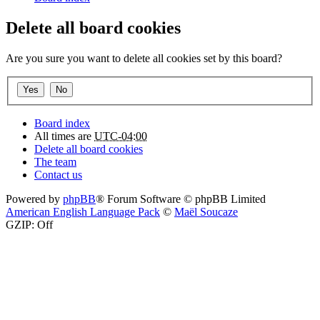
Delete all board cookies
Are you sure you want to delete all cookies set by this board?
Board index
All times are
UTC-04:00
Delete all board cookies
The team
Contact us
Powered by
phpBB
® Forum Software © phpBB Limited
American English Language Pack
©
Maël Soucaze
GZIP: Off