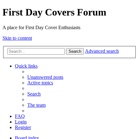
First Day Covers Forum
A place for First Day Cover Enthusiasts
Skip to content
Advanced search
Search
Quick links
Unanswered posts
Active topics
Search
The team
FAQ
Login
Register
Board index