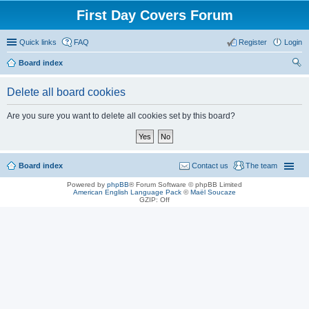
First Day Covers Forum
Quick links
FAQ
Register
Login
Board index
ear
Delete all board cookies
ch
Are you sure you want to delete all cookies set by this board?
Board index
Contact us
The team
Powered by
phpBB
® Forum Software © phpBB Limited
American English Language Pack
©
Maël Soucaze
GZIP: Off