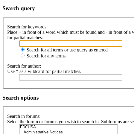
Search query
Search for keywords:
Place
+
in front of a word which must be found and
-
in front of a
for partial matches.
Search for all terms or use query as entered
Search for any terms
Search for author:
Use * as a wildcard for partial matches.
Search options
Search in forums:
Select the forum or forums you wish to search in. Subforums are se