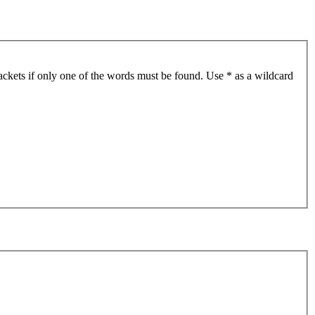
ackets if only one of the words must be found. Use * as a wildcard