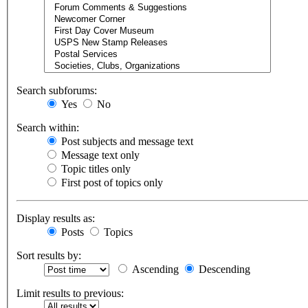
Search subforums:
Yes
No
Search within:
Post subjects and message text
Message text only
Topic titles only
First post of topics only
Display results as:
Posts
Topics
Sort results by:
Ascending
Descending
Limit results to previous: