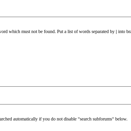
 word which must not be found. Put a list of words separated by
|
into br
arched automatically if you do not disable “search subforums“ below.