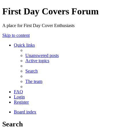
First Day Covers Forum
A place for First Day Cover Enthusiasts
Skip to content
Quick links
Unanswered posts
Active topics
Search
The team
FAQ
Login
Register
Board index
Search