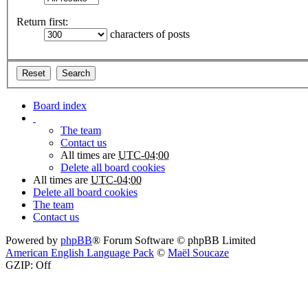
Return first:
characters of posts
Board index
The team
Contact us
All times are
UTC-04:00
Delete all board cookies
All times are
UTC-04:00
Delete all board cookies
The team
Contact us
Powered by
phpBB
® Forum Software © phpBB Limited
American English Language Pack
©
Maël Soucaze
GZIP: Off