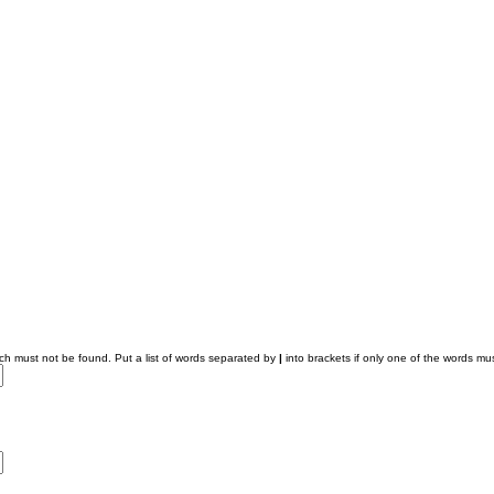
ich must not be found. Put a list of words separated by
|
into brackets if only one of the words mus