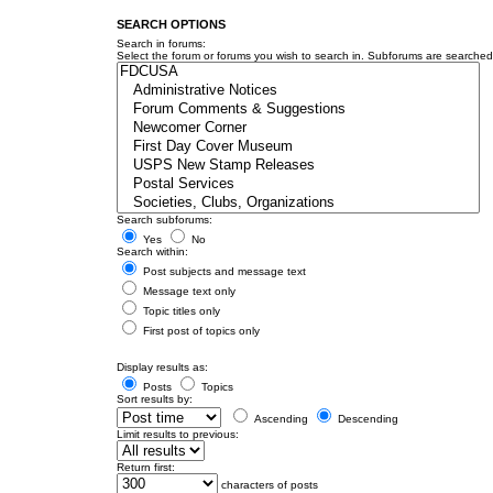
SEARCH OPTIONS
Search in forums:
Select the forum or forums you wish to search in. Subforums are searched 
Search subforums:
Yes
No
Search within:
Post subjects and message text
Message text only
Topic titles only
First post of topics only
Display results as:
Posts
Topics
Sort results by:
Ascending
Descending
Limit results to previous:
Return first:
characters of posts