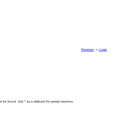
Register
Login
t be found. Use * as a wildcard for partial matches.