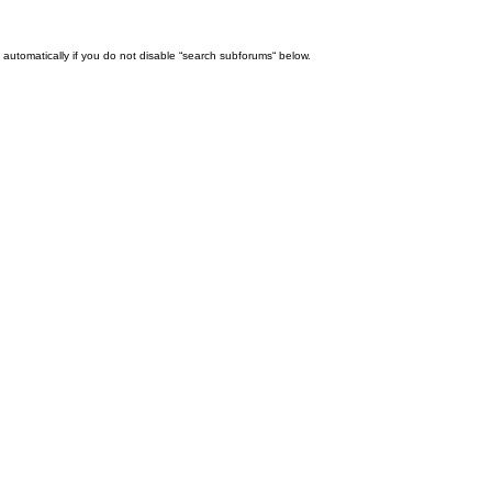
automatically if you do not disable “search subforums“ below.