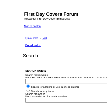
First Day Covers Forum
A place for First Day Cover Enthusiasts
Skip to content
Quick links
FAQ
Board index
Search
SEARCH QUERY
Search for keywords:
Place
+
in front of a word which must be found and
-
in front of a word wh
Search for all terms or use query as entered
Search for any terms
Search for author:
Use * as a wildcard for partial matches.