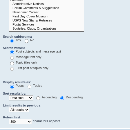
Search subforums:
Yes
No
Search within:
Post subjects and message text
Message text only
Topic titles only
First post of topics only
Display results as:
Posts
Topics
Sort results by:
Ascending
Descending
Limit results to previous:
Return first:
characters of posts