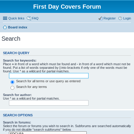
First Day Covers Forum
Quick links
FAQ
Register
Login
Board index
Search
SEARCH QUERY
Search for keywords:
Place
+
in front of a word which must be found and
-
in front of a word which must not be
found. Put a list of words separated by
|
into brackets if only one of the words must be
found. Use * as a wildcard for partial matches.
Search for all terms or use query as entered
Search for any terms
Search for author:
Use * as a wildcard for partial matches.
SEARCH OPTIONS
Search in forums:
Select the forum or forums you wish to search in. Subforums are searched automatically
if you do not disable “search subforums“ below.