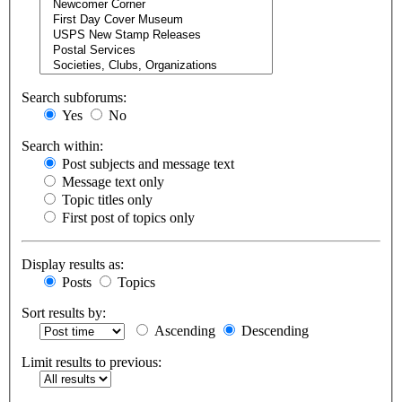
Search subforums:
Yes
No
Search within:
Post subjects and message text
Message text only
Topic titles only
First post of topics only
Display results as:
Posts
Topics
Sort results by:
Ascending
Descending
Limit results to previous: