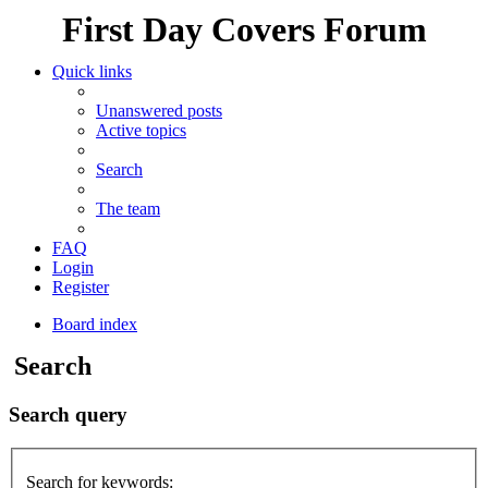
First Day Covers Forum
Quick links
Unanswered posts
Active topics
Search
The team
FAQ
Login
Register
Board index
Search
Search query
Search for keywords: