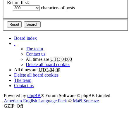
Return first:
characters of posts
Board index
The team
Contact us
All times are
UTC-04:00
Delete all board cookies
All times are
UTC-04:00
Delete all board cookies
The team
Contact us
Powered by
phpBB
® Forum Software © phpBB Limited
American English Language Pack
©
Maël Soucaze
GZIP: Off