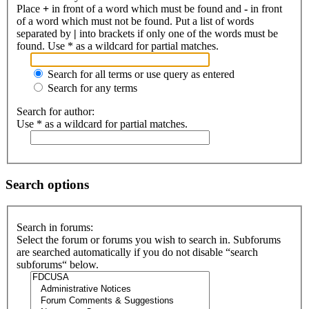
Place
+
in front of a word which must be found and
-
in front
of a word which must not be found. Put a list of words
separated by
|
into brackets if only one of the words must be
found. Use * as a wildcard for partial matches.
Search for all terms or use query as entered
Search for any terms
Search for author:
Use * as a wildcard for partial matches.
Search options
Search in forums:
Select the forum or forums you wish to search in. Subforums
are searched automatically if you do not disable “search
subforums“ below.