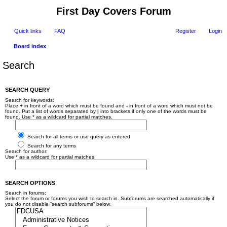
First Day Covers Forum
Quick links
FAQ
Register
Login
Board index
Search
SEARCH QUERY
Search for keywords:
Place
+
in front of a word which must be found and
-
in front of a word which must not be
found. Put a list of words separated by
|
into brackets if only one of the words must be
found. Use * as a wildcard for partial matches.
Search for all terms or use query as entered
Search for any terms
Search for author:
Use * as a wildcard for partial matches.
SEARCH OPTIONS
Search in forums:
Select the forum or forums you wish to search in. Subforums are searched automatically if
you do not disable “search subforums“ below.