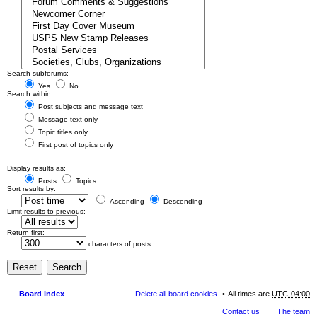
Search subforums:
Yes
No
Search within:
Post subjects and message text
Message text only
Topic titles only
First post of topics only
Display results as:
Posts
Topics
Sort results by:
Ascending
Descending
Limit results to previous:
Return first:
characters of posts
Board index
Delete all board cookies
All times are
UTC-04:00
Contact us
The team