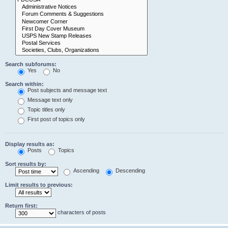
Search subforums:
Yes
No
Search within:
Post subjects and message text
Message text only
Topic titles only
First post of topics only
Display results as:
Posts
Topics
Sort results by:
Ascending
Descending
Limit results to previous:
Return first:
characters of posts