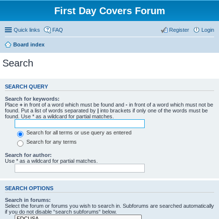
First Day Covers Forum
Quick links
FAQ
Register
Login
Board index
Search
SEARCH QUERY
Search for keywords:
Place
+
in front of a word which must be found and
-
in front of a word which must not be
found. Put a list of words separated by
|
into brackets if only one of the words must be
found. Use * as a wildcard for partial matches.
Search for all terms or use query as entered
Search for any terms
Search for author:
Use * as a wildcard for partial matches.
SEARCH OPTIONS
Search in forums:
Select the forum or forums you wish to search in. Subforums are searched automatically
if you do not disable “search subforums“ below.