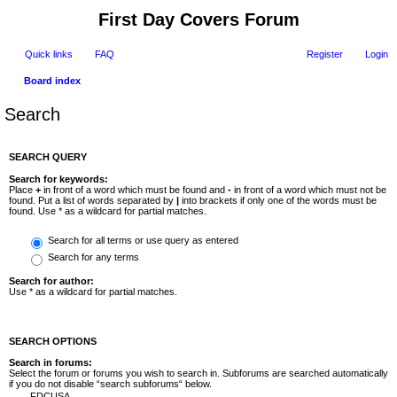
First Day Covers Forum
Quick links
FAQ
Register
Login
Board index
Search
SEARCH QUERY
Search for keywords:
Place
+
in front of a word which must be found and
-
in front of a word which must not be
found. Put a list of words separated by
|
into brackets if only one of the words must be
found. Use * as a wildcard for partial matches.
Search for all terms or use query as entered
Search for any terms
Search for author:
Use * as a wildcard for partial matches.
SEARCH OPTIONS
Search in forums:
Select the forum or forums you wish to search in. Subforums are searched automatically
if you do not disable “search subforums“ below.