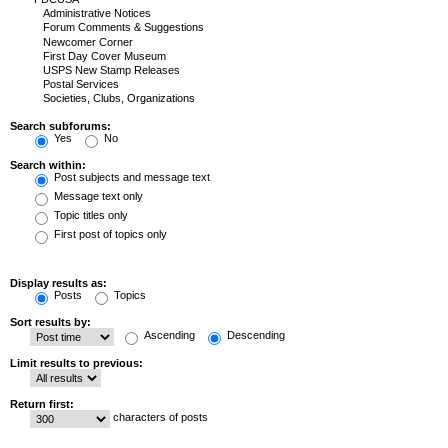
Search subforums:
Yes
No
Search within:
Post subjects and message text
Message text only
Topic titles only
First post of topics only
Display results as:
Posts
Topics
Sort results by:
Ascending
Descending
Limit results to previous:
Return first:
characters of posts