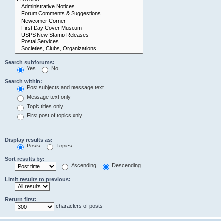
Search subforums:
Yes
No
Search within:
Post subjects and message text
Message text only
Topic titles only
First post of topics only
Display results as:
Posts
Topics
Sort results by:
Ascending
Descending
Limit results to previous:
Return first:
characters of posts