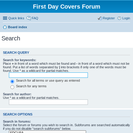
First Day Covers Forum
Quick links
FAQ
Register
Login
Board index
Search
SEARCH QUERY
Search for keywords:
Place
+
in front of a word which must be found and
-
in front of a word which must not be
found. Put a list of words separated by
|
into brackets if only one of the words must be
found. Use * as a wildcard for partial matches.
Search for all terms or use query as entered
Search for any terms
Search for author:
Use * as a wildcard for partial matches.
SEARCH OPTIONS
Search in forums:
Select the forum or forums you wish to search in. Subforums are searched automatically
if you do not disable “search subforums“ below.