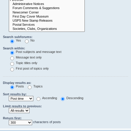
Search subforums:
Yes
No
Search within:
Post subjects and message text
Message text only
Topic titles only
First post of topics only
Display results as:
Posts
Topics
Sort results by:
Ascending
Descending
Limit results to previous:
Return first:
characters of posts