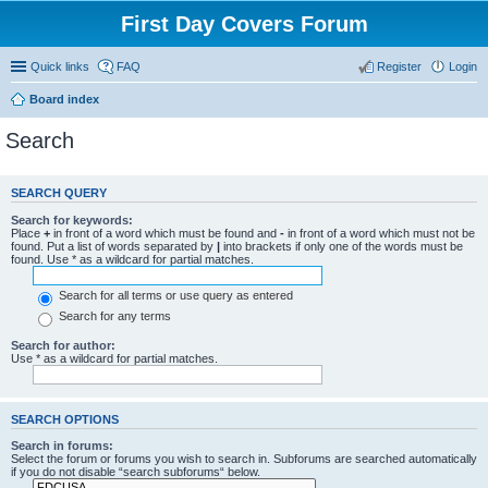
First Day Covers Forum
Quick links
FAQ
Register
Login
Board index
Search
SEARCH QUERY
Search for keywords:
Place
+
in front of a word which must be found and
-
in front of a word which must not be
found. Put a list of words separated by
|
into brackets if only one of the words must be
found. Use * as a wildcard for partial matches.
Search for all terms or use query as entered
Search for any terms
Search for author:
Use * as a wildcard for partial matches.
SEARCH OPTIONS
Search in forums:
Select the forum or forums you wish to search in. Subforums are searched automatically
if you do not disable “search subforums“ below.