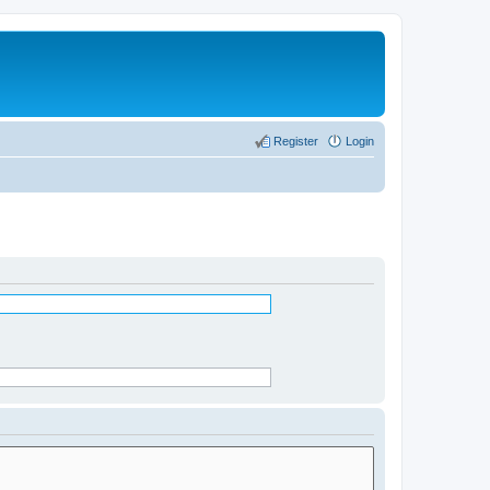
Register
Login