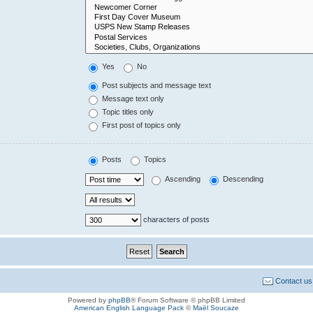
Yes
No
Post subjects and message text
Message text only
Topic titles only
First post of topics only
Posts
Topics
Ascending
Descending
characters of posts
Contact us
Powered by
phpBB
® Forum Software © phpBB Limited
American English Language Pack
©
Maël Soucaze