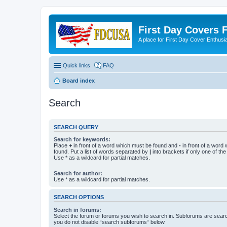
First Day Covers
A place for First Day Cover Enthusi
Quick links
FAQ
Board index
Search
SEARCH QUERY
Search for keywords:
Place
+
in front of a word which must be found and
-
in front of a word
found. Put a list of words separated by
|
into brackets if only one of th
Use * as a wildcard for partial matches.
Search for author:
Use * as a wildcard for partial matches.
SEARCH OPTIONS
Search in forums:
Select the forum or forums you wish to search in. Subforums are searc
you do not disable “search subforums“ below.