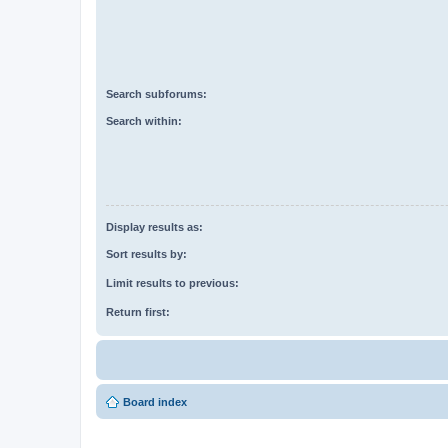
Search subforums:
Search within:
Display results as:
Sort results by:
Limit results to previous:
Return first:
Board index