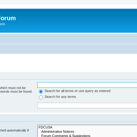
 Forum
asts
 which must not be
Search for all terms or use query as entered
e words must be found.
Search for any terms
hed automatically if