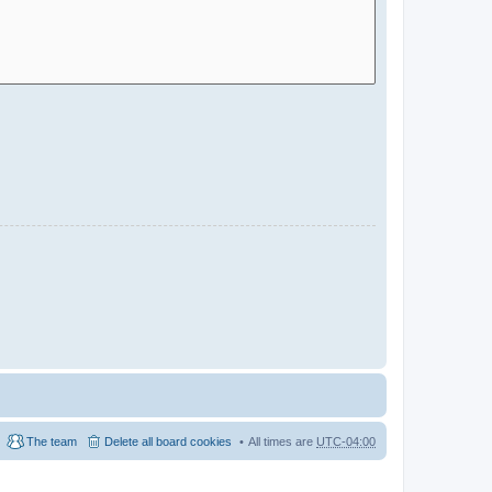
The team
Delete all board cookies
All times are
UTC-04:00