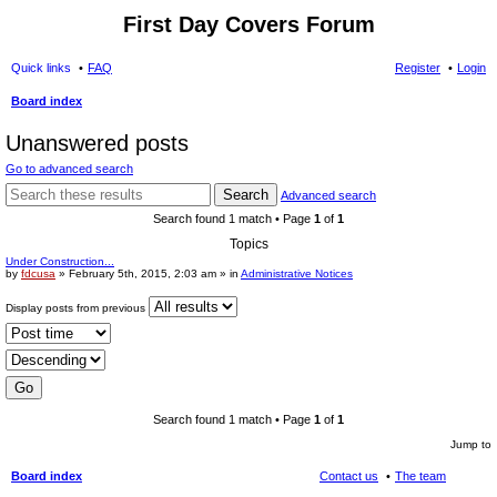
First Day Covers Forum
Quick links
FAQ
Register
Login
Board index
ear
Unanswered posts
ch
Go to advanced search
Search
Advanced search
Search found 1 match • Page
1
of
1
Topics
Under Construction...
by
fdcusa
» February 5th, 2015, 2:03 am » in
Administrative Notices
Display posts from previous
Search found 1 match • Page
1
of
1
Jump to
Board index
Contact us
The team