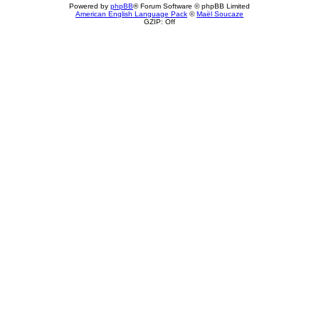
Powered by
phpBB
® Forum Software © phpBB Limited
American English Language Pack
©
Maël Soucaze
GZIP: Off