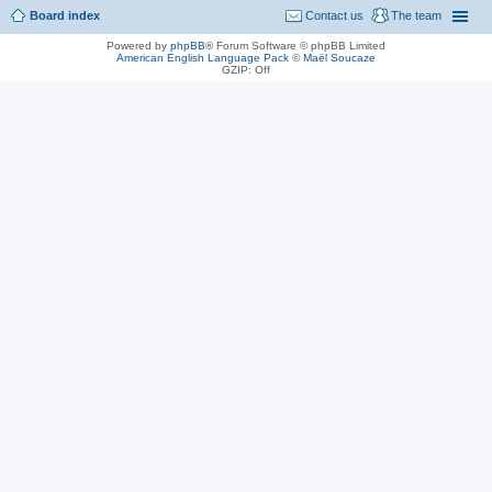
Board index
Contact us
The team
Powered by
phpBB
® Forum Software © phpBB Limited
American English Language Pack
©
Maël Soucaze
GZIP: Off