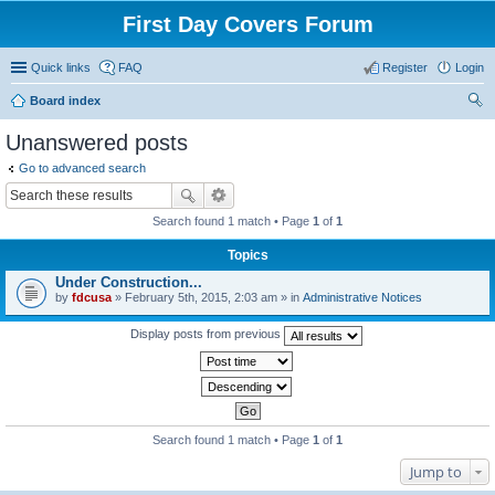
First Day Covers Forum
Quick links
FAQ
Register
Login
Board index
ear
Unanswered posts
ch
Go to advanced search
Search found 1 match • Page
1
of
1
Topics
Under Construction...
by
fdcusa
» February 5th, 2015, 2:03 am » in
Administrative Notices
Display posts from previous
Search found 1 match • Page
1
of
1
Jump to