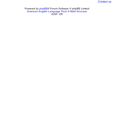
Contact us
Powered by
phpBB
® Forum Software © phpBB Limited
American English Language Pack
©
Maël Soucaze
GZIP: Off