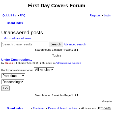
First Day Covers Forum
Quick links
FAQ
Register
Login
Board index
ear
Unanswered posts
ch
Go to advanced search
Search
Advanced search
Search found 1 match • Page
1
of
1
Topics
Under Construction...
by
fdcusa
» February 5th, 2015, 2:03 am » in
Administrative Notices
Display posts from previous
Search found 1 match • Page
1
of
1
Jump to
Board index
The team
Delete all board cookies
All times are
UTC-04:00