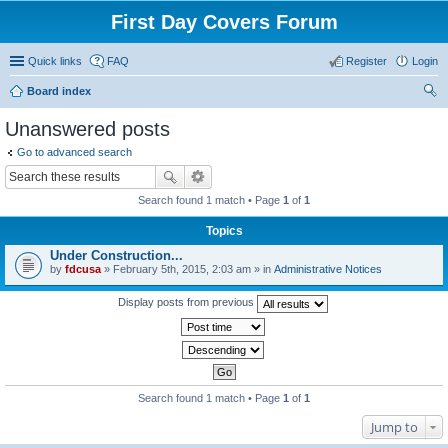
First Day Covers Forum
Quick links
FAQ
Register
Login
Board index
ear
Unanswered posts
ch
Go to advanced search
Search found 1 match • Page
1
of
1
Topics
Under Construction...
by
fdcusa
» February 5th, 2015, 2:03 am » in
Administrative Notices
Display posts from previous
Search found 1 match • Page
1
of
1
Jump to