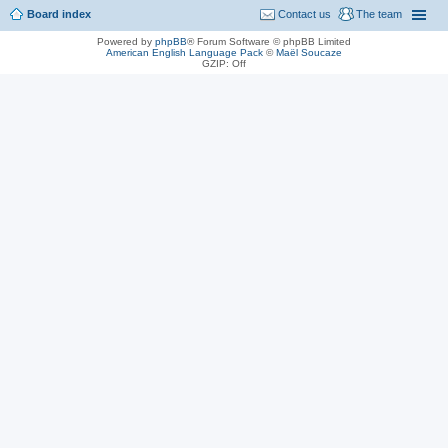
Board index
Contact us
The team
Powered by
phpBB
® Forum Software © phpBB Limited
American English Language Pack
©
Maël Soucaze
GZIP: Off