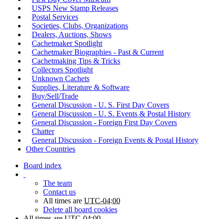
USPS New Stamp Releases
Postal Services
Societies, Clubs, Organizations
Dealers, Auctions, Shows
Cachetmaker Spotlight
Cachetmaker Biographies - Past & Current
Cachetmaking Tips & Tricks
Collectors Spotlight
Unknown Cachets
Supplies, Literature & Software
Buy/Sell/Trade
General Discussion - U. S. First Day Covers
General Discussion - U. S. Events & Postal History
General Discussion - Foreign First Day Covers
Chatter
General Discussion - Foreign Events & Postal History
Other Countries
Board index
The team
Contact us
All times are
UTC-04:00
Delete all board cookies
All times are
UTC-04:00