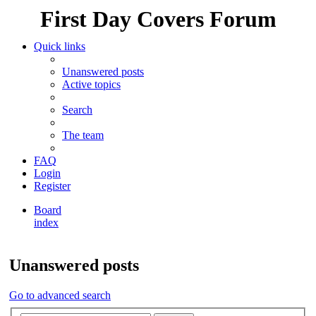
First Day Covers Forum
Quick links
Unanswered posts
Active topics
Search
The team
FAQ
Login
Register
Board
index
Search
Unanswered posts
Go to advanced search