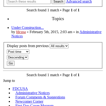
Advanced search
Search
Search found 1 match • Page
1
of
1
Topics
Under Construction...
by
fdcusa
» February 5th, 2015, 2:03 am » in
Administrative
Notices
Display posts from previous
Search found 1 match • Page
1
of
1
Jump to
FDCUSA
Administrative Notices
Forum Comments & Suggestions
Newcomer Corner
First Day Cover Museum