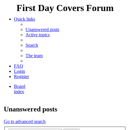
First Day Covers Forum
Quick links
Unanswered posts
Active topics
Search
The team
FAQ
Login
Register
Board
index
Search
Unanswered posts
Go to advanced search