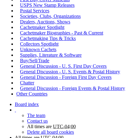
USPS New Stamp Releases
Postal Services
Societies, Clubs, Organizations
Dealers, Auctions, Shows
Cachetmaker Spotlight
Cachetmaker Biographies - Past & Current
Cachetmaking Tips & Tricks
Collectors Spotlight
Unknown Cachets
Supplies, Literature & Software
Buy/Sell/Trade
General Discussion - U. S. First Day Covers
General Discussion - U. S. Events & Postal History
General Discussion - Foreign First Day Covers
Chatter
General Discussion - Foreign Events & Postal History
Other Countries
Board index
The team
Contact us
All times are
UTC-04:00
Delete all board cookies
All times are
UTC-04:00