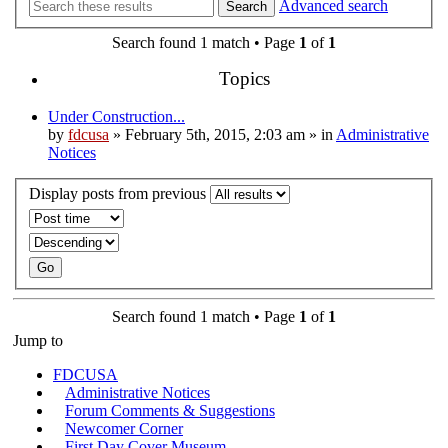
Advanced search
Search
Search found 1 match • Page
1
of
1
Topics
Under Construction...
by
fdcusa
» February 5th, 2015, 2:03 am » in
Administrative
Notices
Display posts from previous
Search found 1 match • Page
1
of
1
Jump to
FDCUSA
Administrative Notices
Forum Comments & Suggestions
Newcomer Corner
First Day Cover Museum