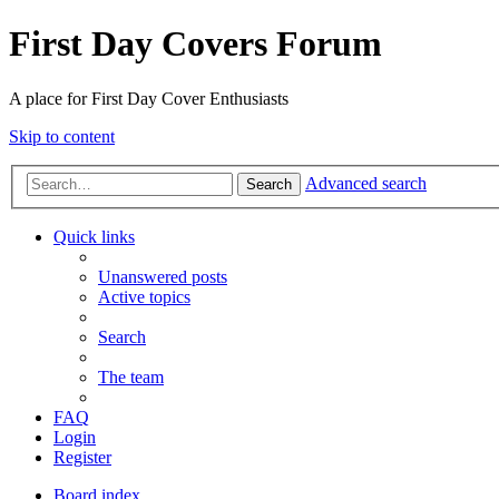
First Day Covers Forum
A place for First Day Cover Enthusiasts
Skip to content
Advanced search
Search
Quick links
Unanswered posts
Active topics
Search
The team
FAQ
Login
Register
Board index