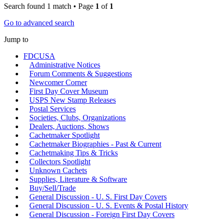
Search found 1 match • Page
1
of
1
Go to advanced search
Jump to
FDCUSA
Administrative Notices
Forum Comments & Suggestions
Newcomer Corner
First Day Cover Museum
USPS New Stamp Releases
Postal Services
Societies, Clubs, Organizations
Dealers, Auctions, Shows
Cachetmaker Spotlight
Cachetmaker Biographies - Past & Current
Cachetmaking Tips & Tricks
Collectors Spotlight
Unknown Cachets
Supplies, Literature & Software
Buy/Sell/Trade
General Discussion - U. S. First Day Covers
General Discussion - U. S. Events & Postal History
General Discussion - Foreign First Day Covers