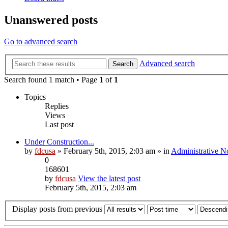
Unanswered posts
Go to advanced search
Advanced search
Search
Search found 1 match • Page
1
of
1
Topics
Replies
Views
Last post
Under Construction...
by
fdcusa
» February 5th, 2015, 2:03 am » in
Administrative N
0
168601
by
fdcusa
View the latest post
February 5th, 2015, 2:03 am
Display posts from previous