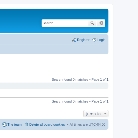
Register
Login
Search found 0 matches • Page
1
of
1
Search found 0 matches • Page
1
of
1
Jump to
The team
Delete all board cookies
All times are
UTC-04:00