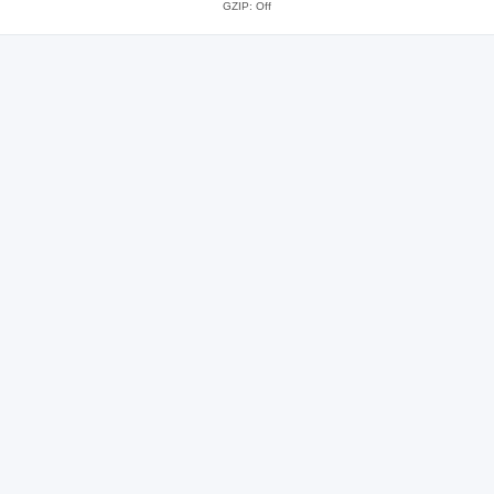
GZIP: Off