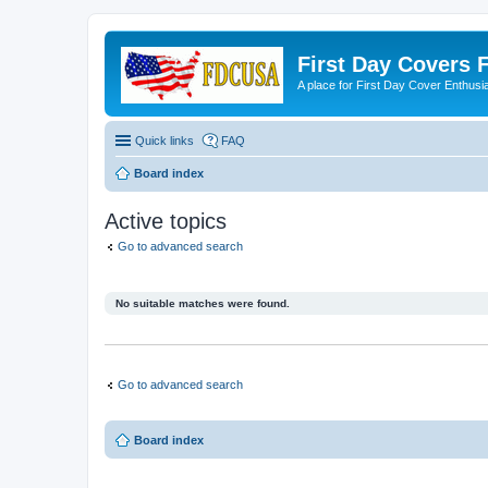
First Day Covers
A place for First Day Cover Enthusi
Quick links
FAQ
Board index
Active topics
Go to advanced search
No suitable matches were found.
Go to advanced search
Board index