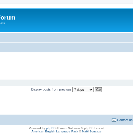
 Forum
asts
Display posts from previous
Contact us
Powered by
phpBB
® Forum Software © phpBB Limited
American English Language Pack
©
Maël Soucaze