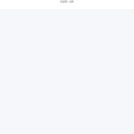
GZIP: Off