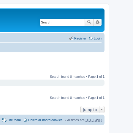
Register
Login
Search found 0 matches • Page
1
of
1
Search found 0 matches • Page
1
of
1
Jump to
The team
Delete all board cookies
All times are
UTC-04:00