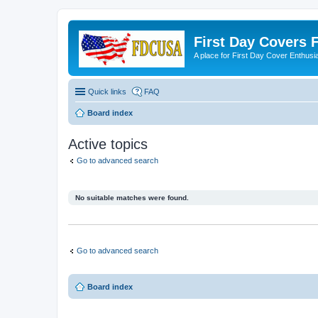
First Day Covers
A place for First Day Cover Enthusi
Quick links
FAQ
Board index
Active topics
Go to advanced search
No suitable matches were found.
Go to advanced search
Board index