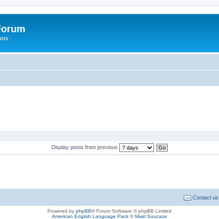
 Forum
asts
Display posts from previous
Contact us
Powered by
phpBB
® Forum Software © phpBB Limited
American English Language Pack
©
Maël Soucaze