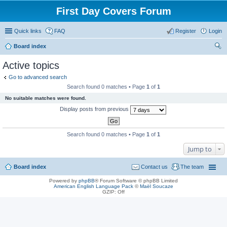
First Day Covers Forum
Quick links
FAQ
Register
Login
Board index
ear
Active topics
ch
Go to advanced search
Search found 0 matches • Page
1
of
1
No suitable matches were found.
Display posts from previous
Search found 0 matches • Page
1
of
1
Jump to
Board index
Contact us
The team
Powered by
phpBB
® Forum Software © phpBB Limited
American English Language Pack
©
Maël Soucaze
GZIP: Off