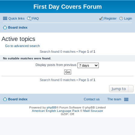
First Day Covers Forum
Quick links
FAQ
Register
Login
Board index
ear
Active topics
ch
Go to advanced search
Search found 0 matches • Page
1
of
1
No suitable matches were found.
Display posts from previous
Search found 0 matches • Page
1
of
1
Jump to
Board index
Contact us
The team
Powered by
phpBB
® Forum Software © phpBB Limited
American English Language Pack
©
Maël Soucaze
GZIP: Off