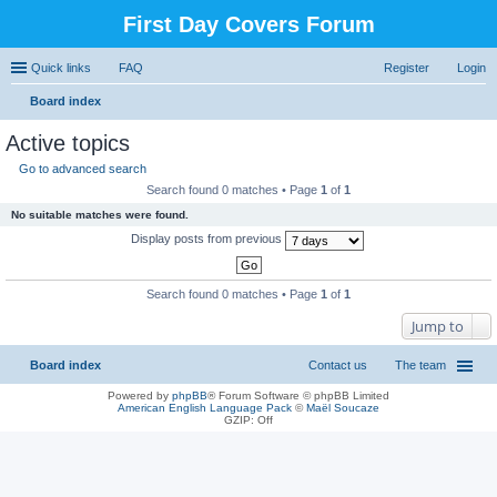
First Day Covers Forum
Quick links
FAQ
Register
Login
Board index
ear
Active topics
ch
Go to advanced search
Search found 0 matches • Page
1
of
1
No suitable matches were found.
Display posts from previous
Search found 0 matches • Page
1
of
1
Jump to
Board index
Contact us
The team
Powered by
phpBB
® Forum Software © phpBB Limited
American English Language Pack
©
Maël Soucaze
GZIP: Off