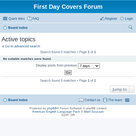
First Day Covers Forum
Quick links
FAQ
Register
Login
Board index
ear
Active topics
ch
Go to advanced search
Search found 0 matches • Page
1
of
1
No suitable matches were found.
Display posts from previous
Search found 0 matches • Page
1
of
1
Jump to
Board index
Contact us
The team
Powered by
phpBB
® Forum Software © phpBB Limited
American English Language Pack
©
Maël Soucaze
GZIP: Off