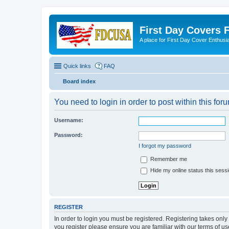
First Day Covers
A place for First Day Cover Enthusi
Quick links
FAQ
Board index
You need to login in order to post within this for
Username:
Password:
I forgot my password
Remember me
Hide my online status this sess
REGISTER
In order to login you must be registered. Registering takes onl
you register please ensure you are familiar with our terms of 