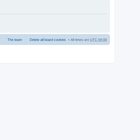
The team
Delete all board cookies
All times are
UTC-04:00