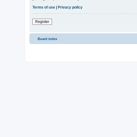
Terms of use
|
Privacy policy
Register
Board index