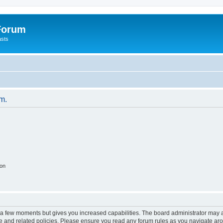
 Forum
asts
um.
ion
y a few moments but gives you increased capabilities. The board administrator may a
use and related policies. Please ensure you read any forum rules as you navigate ar