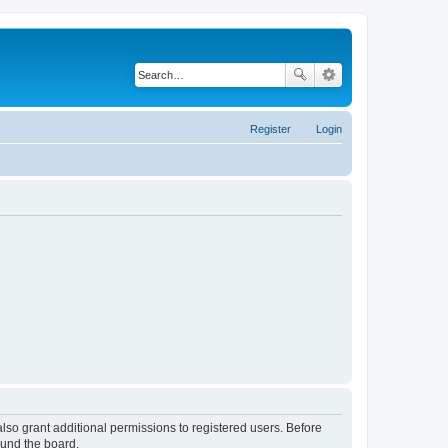
Register
Login
lso grant additional permissions to registered users. Before
ound the board.