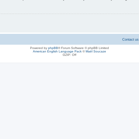
Contact us
Powered by
phpBB
® Forum Software © phpBB Limited
American English Language Pack
©
Maël Soucaze
GZIP: Off