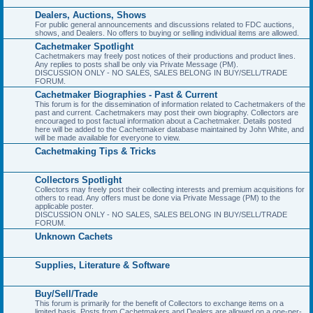
Dealers, Auctions, Shows
For public general announcements and discussions related to FDC auctions,
shows, and Dealers. No offers to buying or selling individual items are allowed.
Cachetmaker Spotlight
Cachetmakers may freely post notices of their productions and product lines.
Any replies to posts shall be only via Private Message (PM).
DISCUSSION ONLY - NO SALES, SALES BELONG IN BUY/SELL/TRADE
FORUM.
Cachetmaker Biographies - Past & Current
This forum is for the dissemination of information related to Cachetmakers of the
past and current. Cachetmakers may post their own biography. Collectors are
encouraged to post factual information about a Cachetmaker. Details posted
here will be added to the Cachetmaker database maintained by John White, and
will be made available for everyone to view.
Cachetmaking Tips & Tricks
Collectors Spotlight
Collectors may freely post their collecting interests and premium acquisitions for
others to read. Any offers must be done via Private Message (PM) to the
applicable poster.
DISCUSSION ONLY - NO SALES, SALES BELONG IN BUY/SELL/TRADE
FORUM.
Unknown Cachets
Supplies, Literature & Software
Buy/Sell/Trade
This forum is primarily for the benefit of Collectors to exchange items on a
limited basis. Posts from Cachetmakers and Dealers are allowed on a one-per-