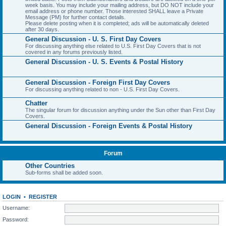
week basis. You may include your mailing address, but DO NOT include your
email address or phone number. Those interested SHALL leave a Private
Message (PM) for further contact details.
Please delete posting when it is completed; ads will be automatically deleted
after 30 days.
General Discussion - U. S. First Day Covers
For discussing anything else related to U.S. First Day Covers that is not
covered in any forums previously listed.
General Discussion - U. S. Events & Postal History
General Discussion - Foreign First Day Covers
For discussing anything related to non - U.S. First Day Covers.
Chatter
The singular forum for discussion anything under the Sun other than First Day
Covers.
General Discussion - Foreign Events & Postal History
Forum
Other Countries
Sub-forms shall be added soon.
LOGIN
•
REGISTER
Username:
Password: