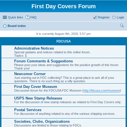
First Day Covers Forum
Quick links
FAQ
Register
Login
Board index
ear
It is currently August 8th, 2026, 5:57 pm
ch
FDCUSA
Administrative Notices
Special updates and notices related to this online forum.
Topics:
1
Forum Comments & Suggestions
Please post your ideas and suggestions for the positive growth of this forum.
Thank you!
Newcomer Corner
Just starting out in FDC collecting? This is a great place to ask all of your
questions. There is no such thing as a silly question.
First Day Cover Museum
Discussion forum for the FDCUSA FDC Museum (
http://fdcusa.com/museum
)
USPS New Stamp Releases
For the discussion of new stamp releases as related to First Day Covers only.
Postal Services
For discussion of anything related to any of the various shipping services.
Societies, Clubs, Organizations
Discussions are limited to those relating to FDCs.