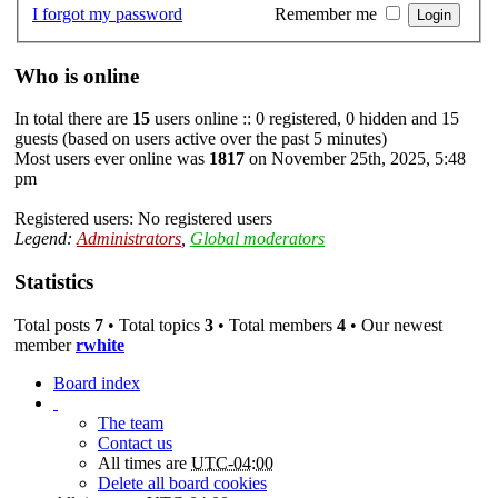
I forgot my password
Remember me
Who is online
In total there are
15
users online :: 0 registered, 0 hidden and 15
guests (based on users active over the past 5 minutes)
Most users ever online was
1817
on November 25th, 2025, 5:48
pm
Registered users: No registered users
Legend:
Administrators
,
Global moderators
Statistics
Total posts
7
• Total topics
3
• Total members
4
• Our newest
member
rwhite
Board index
The team
Contact us
All times are
UTC-04:00
Delete all board cookies