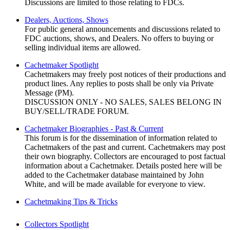
Discussions are limited to those relating to FDCs.
Dealers, Auctions, Shows
For public general announcements and discussions related to
FDC auctions, shows, and Dealers. No offers to buying or
selling individual items are allowed.
Cachetmaker Spotlight
Cachetmakers may freely post notices of their productions and
product lines. Any replies to posts shall be only via Private
Message (PM).
DISCUSSION ONLY - NO SALES, SALES BELONG IN
BUY/SELL/TRADE FORUM.
Cachetmaker Biographies - Past & Current
This forum is for the dissemination of information related to
Cachetmakers of the past and current. Cachetmakers may post
their own biography. Collectors are encouraged to post factual
information about a Cachetmaker. Details posted here will be
added to the Cachetmaker database maintained by John
White, and will be made available for everyone to view.
Cachetmaking Tips & Tricks
Collectors Spotlight