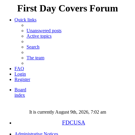
First Day Covers Forum
Quick links
Unanswered posts
Active topics
Search
The team
FAQ
Login
Register
Board
index
Search
It is currently August 9th, 2026, 7:02 am
FDCUSA
Administrative Notices