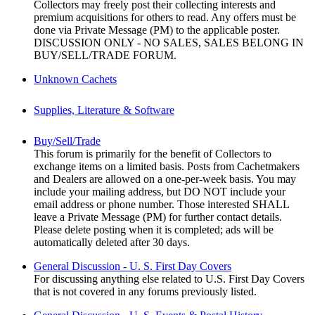
Collectors may freely post their collecting interests and
premium acquisitions for others to read. Any offers must be
done via Private Message (PM) to the applicable poster.
DISCUSSION ONLY - NO SALES, SALES BELONG IN
BUY/SELL/TRADE FORUM.
Unknown Cachets
Supplies, Literature & Software
Buy/Sell/Trade
This forum is primarily for the benefit of Collectors to
exchange items on a limited basis. Posts from Cachetmakers
and Dealers are allowed on a one-per-week basis. You may
include your mailing address, but DO NOT include your
email address or phone number. Those interested SHALL
leave a Private Message (PM) for further contact details.
Please delete posting when it is completed; ads will be
automatically deleted after 30 days.
General Discussion - U. S. First Day Covers
For discussing anything else related to U.S. First Day Covers
that is not covered in any forums previously listed.