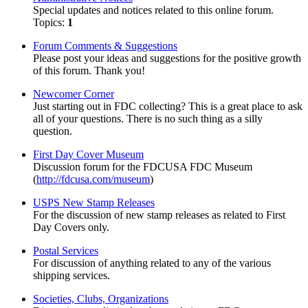
Special updates and notices related to this online forum.
Topics:
1
Forum Comments & Suggestions
Please post your ideas and suggestions for the positive growth
of this forum. Thank you!
Newcomer Corner
Just starting out in FDC collecting? This is a great place to ask
all of your questions. There is no such thing as a silly
question.
First Day Cover Museum
Discussion forum for the FDCUSA FDC Museum
(
http://fdcusa.com/museum
)
USPS New Stamp Releases
For the discussion of new stamp releases as related to First
Day Covers only.
Postal Services
For discussion of anything related to any of the various
shipping services.
Societies, Clubs, Organizations