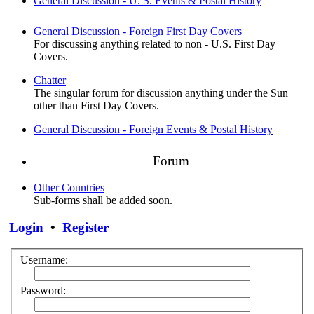
General Discussion - U. S. Events & Postal History
General Discussion - Foreign First Day Covers
For discussing anything related to non - U.S. First Day
Covers.
Chatter
The singular forum for discussion anything under the Sun
other than First Day Covers.
General Discussion - Foreign Events & Postal History
Forum
Other Countries
Sub-forms shall be added soon.
Login
•
Register
Username:
Password: