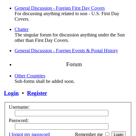
General Discussion - Foreign First Day Covers
For discussing anything related to non - U.S. First Day
Covers.
Chatter
The singular forum for discussion anything under the Sun
other than First Day Covers.
General Discussion - Foreign Events & Postal History
Forum
Other Countries
Sub-forms shall be added soon.
Login
•
Register
Username:
Password:
I forgot my password
Remember me