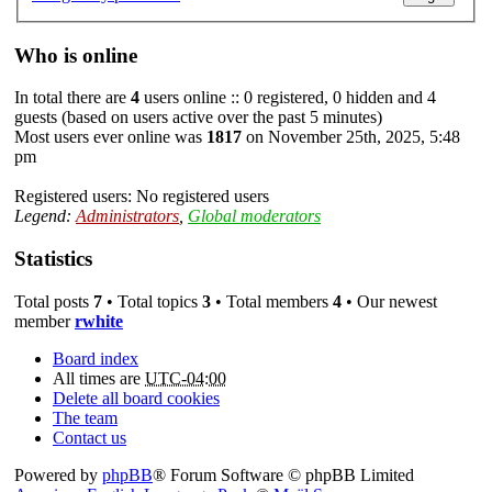
Who is online
In total there are
4
users online :: 0 registered, 0 hidden and 4
guests (based on users active over the past 5 minutes)
Most users ever online was
1817
on November 25th, 2025, 5:48
pm
Registered users: No registered users
Legend:
Administrators
,
Global moderators
Statistics
Total posts
7
• Total topics
3
• Total members
4
• Our newest
member
rwhite
Board index
All times are
UTC-04:00
Delete all board cookies
The team
Contact us
Powered by
phpBB
® Forum Software © phpBB Limited