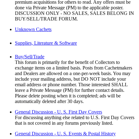
premium acquisitions for others to read. Any offers must be
done via Private Message (PM) to the applicable poster.
DISCUSSION ONLY - NO SALES, SALES BELONG IN
BUY/SELL/TRADE FORUM.
Unknown Cachets
Supplies, Literature & Software
Buy/Sell/Trade
This forum is primarily for the benefit of Collectors to
exchange items on a limited basis. Posts from Cachetmakers
and Dealers are allowed on a one-per-week basis. You may
include your mailing address, but DO NOT include your
email address or phone number. Those interested SHALL
leave a Private Message (PM) for further contact details.
Please delete posting when it is completed; ads will be
automatically deleted after 30 days.
General Discussion - U. S. First Day Covers
For discussing anything else related to U.S. First Day Covers
that is not covered in any forums previously listed.
General Discussion - U. S. Events & Postal History