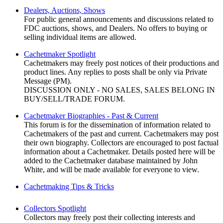
Dealers, Auctions, Shows
For public general announcements and discussions related to
FDC auctions, shows, and Dealers. No offers to buying or
selling individual items are allowed.
Cachetmaker Spotlight
Cachetmakers may freely post notices of their productions and
product lines. Any replies to posts shall be only via Private
Message (PM).
DISCUSSION ONLY - NO SALES, SALES BELONG IN
BUY/SELL/TRADE FORUM.
Cachetmaker Biographies - Past & Current
This forum is for the dissemination of information related to
Cachetmakers of the past and current. Cachetmakers may post
their own biography. Collectors are encouraged to post factual
information about a Cachetmaker. Details posted here will be
added to the Cachetmaker database maintained by John
White, and will be made available for everyone to view.
Cachetmaking Tips & Tricks
Collectors Spotlight
Collectors may freely post their collecting interests and