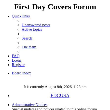
First Day Covers Forum
Quick links
Unanswered posts
Active topics
Search
The team
FAQ
Login
Register
Board index
Search
It is currently August 8th, 2026, 1:23 pm
FDCUSA
Administrative Notices
Special updates and notices related to this online forum.