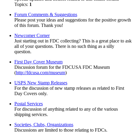
Topics:
1
Forum Comments & Suggestions
Please post your ideas and suggestions for the positive growth
of this forum. Thank you!
Newcomer Corner
Just starting out in FDC collecting? This is a great place to ask
all of your questions. There is no such thing as a silly
question.
First Day Cover Museum
Discussion forum for the FDCUSA FDC Museum
(
http://fdcusa.com/museum
)
USPS New Stamp Releases
For the discussion of new stamp releases as related to First
Day Covers only.
Postal Services
For discussion of anything related to any of the various
shipping services.
Societies, Clubs, Organizations
Discussions are limited to those relating to FDCs.