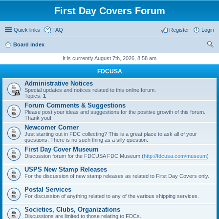
First Day Covers Forum
Quick links
FAQ
Register
Login
Board index
ear
It is currently August 7th, 2026, 8:58 am
ch
FDCUSA
Administrative Notices
Special updates and notices related to this online forum.
Topics:
1
Forum Comments & Suggestions
Please post your ideas and suggestions for the positive growth of this forum.
Thank you!
Newcomer Corner
Just starting out in FDC collecting? This is a great place to ask all of your
questions. There is no such thing as a silly question.
First Day Cover Museum
Discussion forum for the FDCUSA FDC Museum (
http://fdcusa.com/museum
)
USPS New Stamp Releases
For the discussion of new stamp releases as related to First Day Covers only.
Postal Services
For discussion of anything related to any of the various shipping services.
Societies, Clubs, Organizations
Discussions are limited to those relating to FDCs.