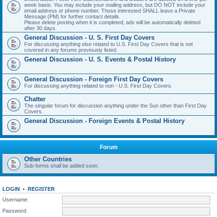
week basis. You may include your mailing address, but DO NOT include your
email address or phone number. Those interested SHALL leave a Private
Message (PM) for further contact details.
Please delete posting when it is completed; ads will be automatically deleted
after 30 days.
General Discussion - U. S. First Day Covers
For discussing anything else related to U.S. First Day Covers that is not
covered in any forums previously listed.
General Discussion - U. S. Events & Postal History
General Discussion - Foreign First Day Covers
For discussing anything related to non - U.S. First Day Covers.
Chatter
The singular forum for discussion anything under the Sun other than First Day
Covers.
General Discussion - Foreign Events & Postal History
Forum
Other Countries
Sub-forms shall be added soon.
LOGIN
•
REGISTER
Username:
Password: