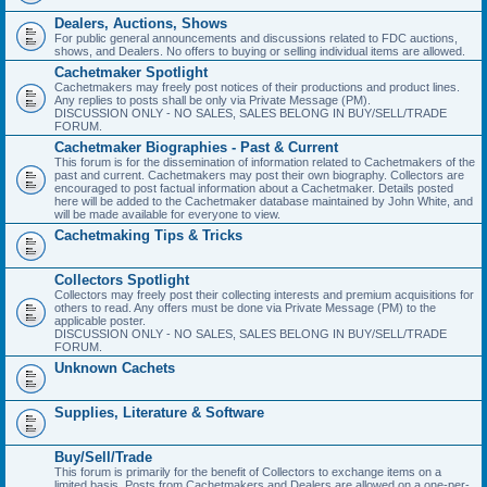
Dealers, Auctions, Shows
For public general announcements and discussions related to FDC auctions,
shows, and Dealers. No offers to buying or selling individual items are allowed.
Cachetmaker Spotlight
Cachetmakers may freely post notices of their productions and product lines.
Any replies to posts shall be only via Private Message (PM).
DISCUSSION ONLY - NO SALES, SALES BELONG IN BUY/SELL/TRADE
FORUM.
Cachetmaker Biographies - Past & Current
This forum is for the dissemination of information related to Cachetmakers of the
past and current. Cachetmakers may post their own biography. Collectors are
encouraged to post factual information about a Cachetmaker. Details posted
here will be added to the Cachetmaker database maintained by John White, and
will be made available for everyone to view.
Cachetmaking Tips & Tricks
Collectors Spotlight
Collectors may freely post their collecting interests and premium acquisitions for
others to read. Any offers must be done via Private Message (PM) to the
applicable poster.
DISCUSSION ONLY - NO SALES, SALES BELONG IN BUY/SELL/TRADE
FORUM.
Unknown Cachets
Supplies, Literature & Software
Buy/Sell/Trade
This forum is primarily for the benefit of Collectors to exchange items on a
limited basis. Posts from Cachetmakers and Dealers are allowed on a one-per-